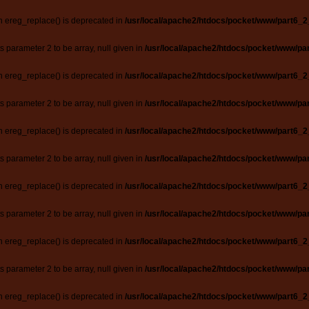
n ereg_replace() is deprecated in
/usr/local/apache2/htdocs/pocket/www/part6_2
ts parameter 2 to be array, null given in
/usr/local/apache2/htdocs/pocket/www/par
n ereg_replace() is deprecated in
/usr/local/apache2/htdocs/pocket/www/part6_2
ts parameter 2 to be array, null given in
/usr/local/apache2/htdocs/pocket/www/par
n ereg_replace() is deprecated in
/usr/local/apache2/htdocs/pocket/www/part6_2
ts parameter 2 to be array, null given in
/usr/local/apache2/htdocs/pocket/www/par
n ereg_replace() is deprecated in
/usr/local/apache2/htdocs/pocket/www/part6_2
ts parameter 2 to be array, null given in
/usr/local/apache2/htdocs/pocket/www/par
n ereg_replace() is deprecated in
/usr/local/apache2/htdocs/pocket/www/part6_2
ts parameter 2 to be array, null given in
/usr/local/apache2/htdocs/pocket/www/par
n ereg_replace() is deprecated in
/usr/local/apache2/htdocs/pocket/www/part6_2