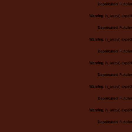
Deprecated
: Functio
Warning
: in_array() expec
Deprecated
: Functio
Warning
: in_array() expec
Deprecated
: Functio
Warning
: in_array() expec
Deprecated
: Functio
Warning
: in_array() expec
Deprecated
: Functio
Warning
: in_array() expec
Deprecated
: Functio