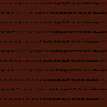
n ereg_replace() is deprecated in
/usr/local/apache2/htdocs/pocket/www/part6_2
ts parameter 2 to be array, null given in
/usr/local/apache2/htdocs/pocket/www/par
n ereg_replace() is deprecated in
/usr/local/apache2/htdocs/pocket/www/part6_2
ts parameter 2 to be array, null given in
/usr/local/apache2/htdocs/pocket/www/par
n ereg_replace() is deprecated in
/usr/local/apache2/htdocs/pocket/www/part6_2
ts parameter 2 to be array, null given in
/usr/local/apache2/htdocs/pocket/www/par
n ereg_replace() is deprecated in
/usr/local/apache2/htdocs/pocket/www/part6_2
ts parameter 2 to be array, null given in
/usr/local/apache2/htdocs/pocket/www/par
n ereg_replace() is deprecated in
/usr/local/apache2/htdocs/pocket/www/part6_2
ts parameter 2 to be array, null given in
/usr/local/apache2/htdocs/pocket/www/par
n ereg_replace() is deprecated in
/usr/local/apache2/htdocs/pocket/www/part6_2