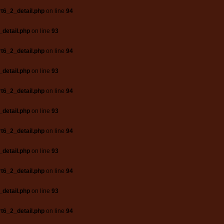
t6_2_detail.php
on line
94
_detail.php
on line
93
t6_2_detail.php
on line
94
_detail.php
on line
93
t6_2_detail.php
on line
94
_detail.php
on line
93
t6_2_detail.php
on line
94
_detail.php
on line
93
t6_2_detail.php
on line
94
_detail.php
on line
93
t6_2_detail.php
on line
94