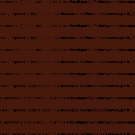
ts parameter 2 to be array, null given in
/usr/local/apache2/htdocs/pocket/www/par
n ereg_replace() is deprecated in
/usr/local/apache2/htdocs/pocket/www/part6_2
ts parameter 2 to be array, null given in
/usr/local/apache2/htdocs/pocket/www/par
n ereg_replace() is deprecated in
/usr/local/apache2/htdocs/pocket/www/part6_2
ts parameter 2 to be array, null given in
/usr/local/apache2/htdocs/pocket/www/par
n ereg_replace() is deprecated in
/usr/local/apache2/htdocs/pocket/www/part6_2
ts parameter 2 to be array, null given in
/usr/local/apache2/htdocs/pocket/www/par
n ereg_replace() is deprecated in
/usr/local/apache2/htdocs/pocket/www/part6_2
ts parameter 2 to be array, null given in
/usr/local/apache2/htdocs/pocket/www/par
n ereg_replace() is deprecated in
/usr/local/apache2/htdocs/pocket/www/part6_2
ts parameter 2 to be array, null given in
/usr/local/apache2/htdocs/pocket/www/par
n ereg_replace() is deprecated in
/usr/local/apache2/htdocs/pocket/www/part6_2