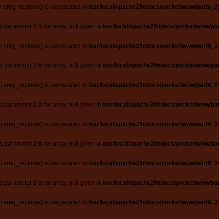
n ereg_replace() is deprecated in
/usr/local/apache2/htdocs/pocket/www/part6_2
ts parameter 2 to be array, null given in
/usr/local/apache2/htdocs/pocket/www/par
n ereg_replace() is deprecated in
/usr/local/apache2/htdocs/pocket/www/part6_2
ts parameter 2 to be array, null given in
/usr/local/apache2/htdocs/pocket/www/par
n ereg_replace() is deprecated in
/usr/local/apache2/htdocs/pocket/www/part6_2
ts parameter 2 to be array, null given in
/usr/local/apache2/htdocs/pocket/www/par
n ereg_replace() is deprecated in
/usr/local/apache2/htdocs/pocket/www/part6_2
ts parameter 2 to be array, null given in
/usr/local/apache2/htdocs/pocket/www/par
n ereg_replace() is deprecated in
/usr/local/apache2/htdocs/pocket/www/part6_2
ts parameter 2 to be array, null given in
/usr/local/apache2/htdocs/pocket/www/par
n ereg_replace() is deprecated in
/usr/local/apache2/htdocs/pocket/www/part6_2