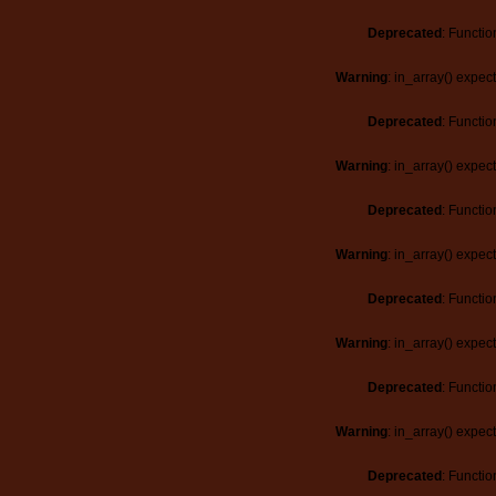
Deprecated
: Functio
Warning
: in_array() expec
Deprecated
: Functio
Warning
: in_array() expec
Deprecated
: Functio
Warning
: in_array() expec
Deprecated
: Functio
Warning
: in_array() expec
Deprecated
: Functio
Warning
: in_array() expec
Deprecated
: Functio