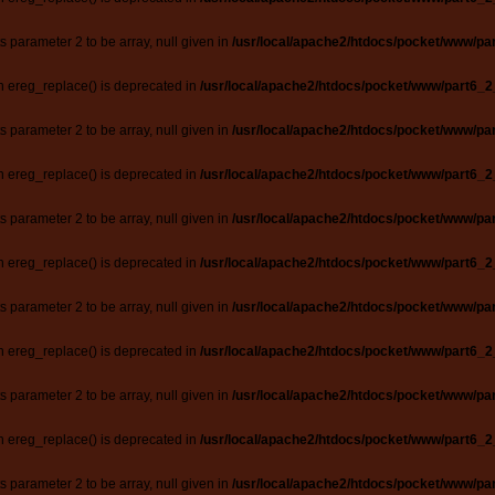
ts parameter 2 to be array, null given in
/usr/local/apache2/htdocs/pocket/www/par
n ereg_replace() is deprecated in
/usr/local/apache2/htdocs/pocket/www/part6_2
ts parameter 2 to be array, null given in
/usr/local/apache2/htdocs/pocket/www/par
n ereg_replace() is deprecated in
/usr/local/apache2/htdocs/pocket/www/part6_2
ts parameter 2 to be array, null given in
/usr/local/apache2/htdocs/pocket/www/par
n ereg_replace() is deprecated in
/usr/local/apache2/htdocs/pocket/www/part6_2
ts parameter 2 to be array, null given in
/usr/local/apache2/htdocs/pocket/www/par
n ereg_replace() is deprecated in
/usr/local/apache2/htdocs/pocket/www/part6_2
ts parameter 2 to be array, null given in
/usr/local/apache2/htdocs/pocket/www/par
n ereg_replace() is deprecated in
/usr/local/apache2/htdocs/pocket/www/part6_2
ts parameter 2 to be array, null given in
/usr/local/apache2/htdocs/pocket/www/par