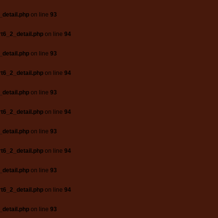
_detail.php
on line
93
t6_2_detail.php
on line
94
_detail.php
on line
93
t6_2_detail.php
on line
94
_detail.php
on line
93
t6_2_detail.php
on line
94
_detail.php
on line
93
t6_2_detail.php
on line
94
_detail.php
on line
93
t6_2_detail.php
on line
94
_detail.php
on line
93