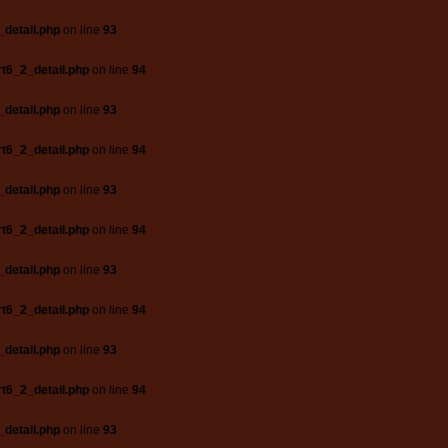
_detail.php
on line
93
t6_2_detail.php
on line
94
_detail.php
on line
93
t6_2_detail.php
on line
94
_detail.php
on line
93
t6_2_detail.php
on line
94
_detail.php
on line
93
t6_2_detail.php
on line
94
_detail.php
on line
93
t6_2_detail.php
on line
94
_detail.php
on line
93