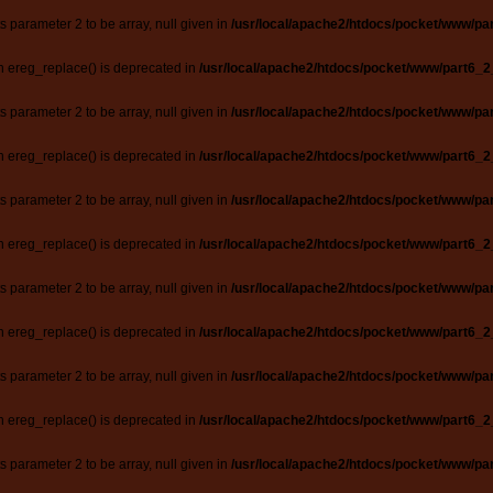
ts parameter 2 to be array, null given in
/usr/local/apache2/htdocs/pocket/www/par
n ereg_replace() is deprecated in
/usr/local/apache2/htdocs/pocket/www/part6_2
ts parameter 2 to be array, null given in
/usr/local/apache2/htdocs/pocket/www/par
n ereg_replace() is deprecated in
/usr/local/apache2/htdocs/pocket/www/part6_2
ts parameter 2 to be array, null given in
/usr/local/apache2/htdocs/pocket/www/par
n ereg_replace() is deprecated in
/usr/local/apache2/htdocs/pocket/www/part6_2
ts parameter 2 to be array, null given in
/usr/local/apache2/htdocs/pocket/www/par
n ereg_replace() is deprecated in
/usr/local/apache2/htdocs/pocket/www/part6_2
ts parameter 2 to be array, null given in
/usr/local/apache2/htdocs/pocket/www/par
n ereg_replace() is deprecated in
/usr/local/apache2/htdocs/pocket/www/part6_2
ts parameter 2 to be array, null given in
/usr/local/apache2/htdocs/pocket/www/par