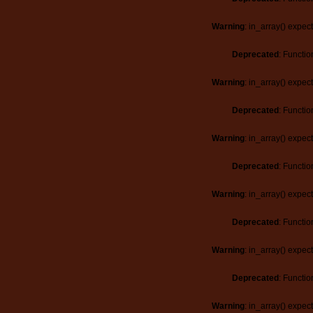
Warning
: in_array() expec
Deprecated
: Functio
Warning
: in_array() expec
Deprecated
: Functio
Warning
: in_array() expec
Deprecated
: Functio
Warning
: in_array() expec
Deprecated
: Functio
Warning
: in_array() expec
Deprecated
: Functio
Warning
: in_array() expec