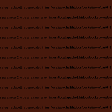
n ereg_replace() is deprecated in
/usr/local/apache2/htdocs/pocket/www/part6_2
ts parameter 2 to be array, null given in
/usr/local/apache2/htdocs/pocket/www/par
n ereg_replace() is deprecated in
/usr/local/apache2/htdocs/pocket/www/part6_2
ts parameter 2 to be array, null given in
/usr/local/apache2/htdocs/pocket/www/par
n ereg_replace() is deprecated in
/usr/local/apache2/htdocs/pocket/www/part6_2
ts parameter 2 to be array, null given in
/usr/local/apache2/htdocs/pocket/www/par
n ereg_replace() is deprecated in
/usr/local/apache2/htdocs/pocket/www/part6_2
ts parameter 2 to be array, null given in
/usr/local/apache2/htdocs/pocket/www/par
n ereg_replace() is deprecated in
/usr/local/apache2/htdocs/pocket/www/part6_2
ts parameter 2 to be array, null given in
/usr/local/apache2/htdocs/pocket/www/par
n ereg_replace() is deprecated in
/usr/local/apache2/htdocs/pocket/www/part6_2