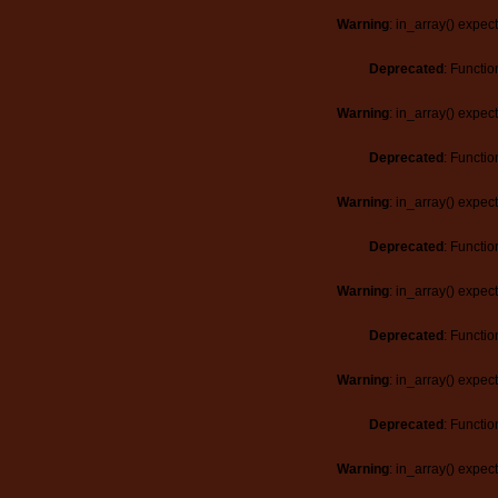
Warning
: in_array() expec
Deprecated
: Functio
Warning
: in_array() expec
Deprecated
: Functio
Warning
: in_array() expec
Deprecated
: Functio
Warning
: in_array() expec
Deprecated
: Functio
Warning
: in_array() expec
Deprecated
: Functio
Warning
: in_array() expec