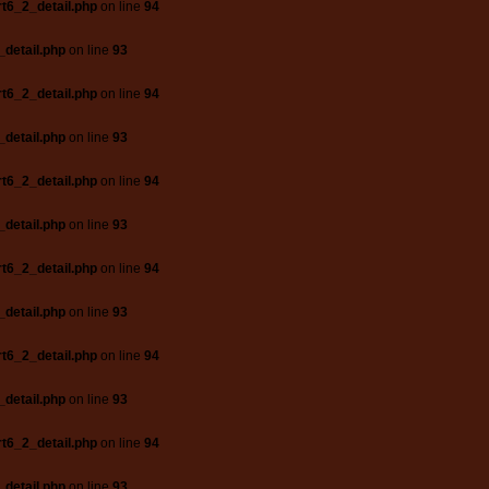
t6_2_detail.php
on line
94
_detail.php
on line
93
t6_2_detail.php
on line
94
_detail.php
on line
93
t6_2_detail.php
on line
94
_detail.php
on line
93
t6_2_detail.php
on line
94
_detail.php
on line
93
t6_2_detail.php
on line
94
_detail.php
on line
93
t6_2_detail.php
on line
94
_detail.php
on line
93