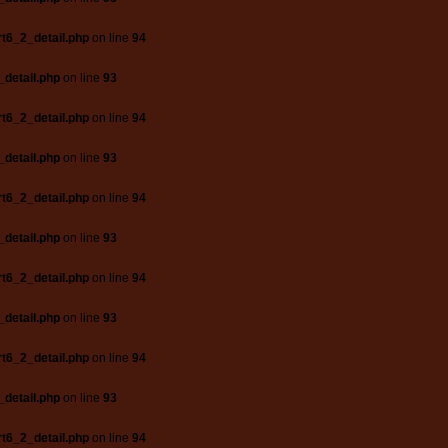
t6_2_detail.php
on line
94
_detail.php
on line
93
t6_2_detail.php
on line
94
_detail.php
on line
93
t6_2_detail.php
on line
94
_detail.php
on line
93
t6_2_detail.php
on line
94
_detail.php
on line
93
t6_2_detail.php
on line
94
_detail.php
on line
93
t6_2_detail.php
on line
94