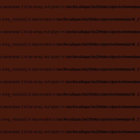
ts parameter 2 to be array, null given in
/usr/local/apache2/htdocs/pocket/www/par
n ereg_replace() is deprecated in
/usr/local/apache2/htdocs/pocket/www/part6_2
ts parameter 2 to be array, null given in
/usr/local/apache2/htdocs/pocket/www/par
n ereg_replace() is deprecated in
/usr/local/apache2/htdocs/pocket/www/part6_2
ts parameter 2 to be array, null given in
/usr/local/apache2/htdocs/pocket/www/par
n ereg_replace() is deprecated in
/usr/local/apache2/htdocs/pocket/www/part6_2
ts parameter 2 to be array, null given in
/usr/local/apache2/htdocs/pocket/www/par
n ereg_replace() is deprecated in
/usr/local/apache2/htdocs/pocket/www/part6_2
ts parameter 2 to be array, null given in
/usr/local/apache2/htdocs/pocket/www/par
n ereg_replace() is deprecated in
/usr/local/apache2/htdocs/pocket/www/part6_2
ts parameter 2 to be array, null given in
/usr/local/apache2/htdocs/pocket/www/par