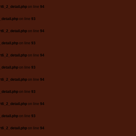
t6_2_detail.php
on line
94
_detail.php
on line
93
t6_2_detail.php
on line
94
_detail.php
on line
93
t6_2_detail.php
on line
94
_detail.php
on line
93
t6_2_detail.php
on line
94
_detail.php
on line
93
t6_2_detail.php
on line
94
_detail.php
on line
93
t6_2_detail.php
on line
94