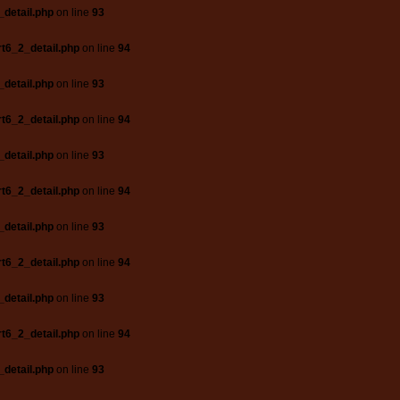
_detail.php
on line
93
t6_2_detail.php
on line
94
_detail.php
on line
93
t6_2_detail.php
on line
94
_detail.php
on line
93
t6_2_detail.php
on line
94
_detail.php
on line
93
t6_2_detail.php
on line
94
_detail.php
on line
93
t6_2_detail.php
on line
94
_detail.php
on line
93