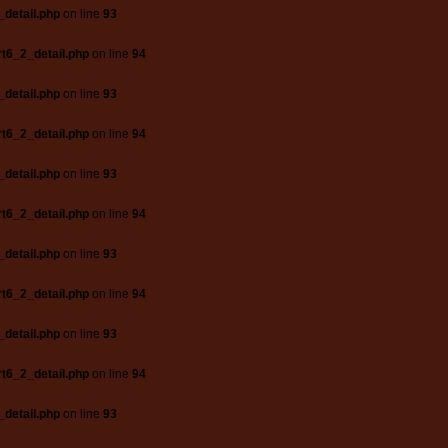
_detail.php
on line
93
t6_2_detail.php
on line
94
_detail.php
on line
93
t6_2_detail.php
on line
94
_detail.php
on line
93
t6_2_detail.php
on line
94
_detail.php
on line
93
t6_2_detail.php
on line
94
_detail.php
on line
93
t6_2_detail.php
on line
94
_detail.php
on line
93