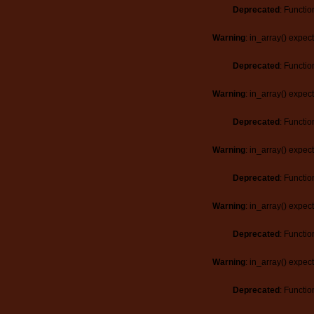
Deprecated
: Functio
Warning
: in_array() expec
Deprecated
: Functio
Warning
: in_array() expec
Deprecated
: Functio
Warning
: in_array() expec
Deprecated
: Functio
Warning
: in_array() expec
Deprecated
: Functio
Warning
: in_array() expec
Deprecated
: Functio