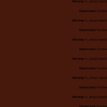
Warning
: in_array() expec
Deprecated
: Functio
Warning
: in_array() expec
Deprecated
: Functio
Warning
: in_array() expec
Deprecated
: Functio
Warning
: in_array() expec
Deprecated
: Functio
Warning
: in_array() expec
Deprecated
: Functio
Warning
: in_array() expec
Deprecated
: Functio