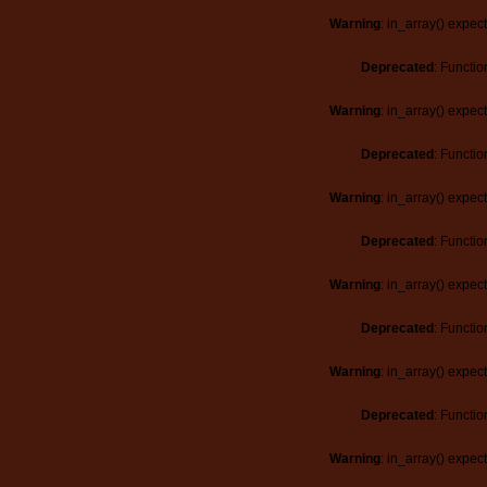
Warning
: in_array() expec
Deprecated
: Functio
Warning
: in_array() expec
Deprecated
: Functio
Warning
: in_array() expec
Deprecated
: Functio
Warning
: in_array() expec
Deprecated
: Functio
Warning
: in_array() expec
Deprecated
: Functio
Warning
: in_array() expec