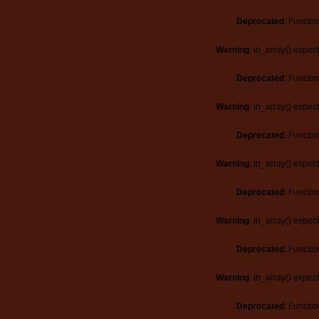
Deprecated
: Functio
Warning
: in_array() expec
Deprecated
: Functio
Warning
: in_array() expec
Deprecated
: Functio
Warning
: in_array() expec
Deprecated
: Functio
Warning
: in_array() expec
Deprecated
: Functio
Warning
: in_array() expec
Deprecated
: Functio